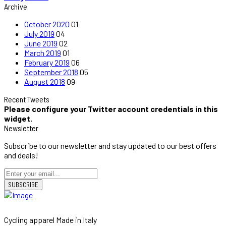
Archive
October 2020
01
July 2019
04
June 2019
02
March 2019
01
February 2019
06
September 2018
05
August 2018
09
Recent Tweets
Please configure your Twitter account credentials in this
widget.
Newsletter
Subscribe to our newsletter and stay updated to our best offers
and deals!
SUBSCRIBE
Cycling apparel Made in Italy