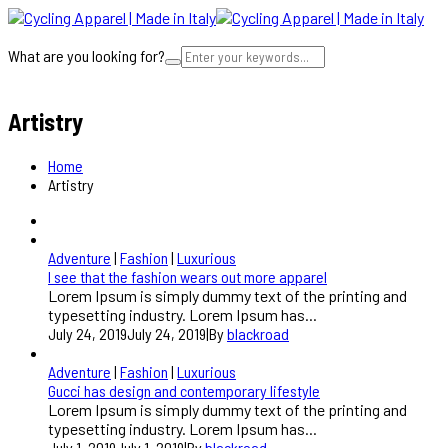
What are you looking for?
Cart
Artistry
Home
Artistry
Adventure
|
Fashion
|
Luxurious
I see that the fashion wears out more apparel
Lorem Ipsum is simply dummy text of the printing and
typesetting industry. Lorem Ipsum has...
July 24, 2019
July 24, 2019
|
By
blackroad
Adventure
|
Fashion
|
Luxurious
Gucci has design and contemporary lifestyle
Lorem Ipsum is simply dummy text of the printing and
typesetting industry. Lorem Ipsum has...
July 1, 2019
July 1, 2019
|
By
blackroad