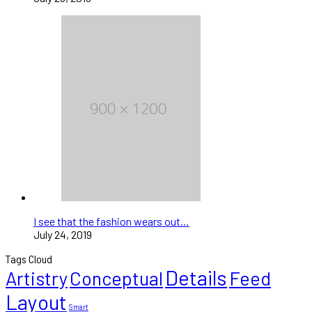
I see that the fashion wears out…
July 24, 2019
Tags Cloud
Details
Artistry
Conceptual
Feed
Layout
Smart