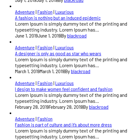
Adventure
|
Fashion
|
Luxurious
A fashion is nothing but an induced epidemic
Lorem Ipsum is simply dummy text of the printing and
typesetting industry. Lorem Ipsum has...
June 1, 2019
June 1, 2019
|
By
blackroad
Adventure
|
Fashion
|
Luxurious
A designer is only as good as star who wears
Lorem Ipsum is simply dummy text of the printing and
typesetting industry. Lorem Ipsum has...
March 1, 2019
March 1, 2019
|
By
blackroad
Adventure
|
Fashion
|
Luxurious
I design to make women feel confident and fashion
Lorem Ipsum is simply dummy text of the printing and
typesetting industry. Lorem Ipsum has...
February 28, 2019
February 28, 2019
|
By
blackroad
Adventure
|
Fashion
Fashion is part of culture and it’s about more dress
Lorem Ipsum is simply dummy text of the printing and
typesetting industry. Lorem Ipsum has...