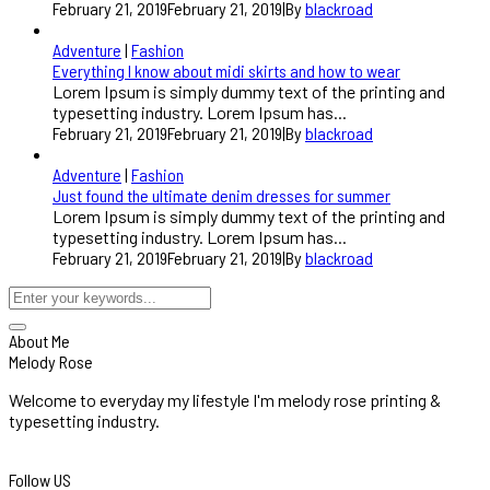
February 21, 2019
February 21, 2019
|
By
blackroad
Adventure
|
Fashion
Everything I know about midi skirts and how to wear
Lorem Ipsum is simply dummy text of the printing and
typesetting industry. Lorem Ipsum has...
February 21, 2019
February 21, 2019
|
By
blackroad
Adventure
|
Fashion
Just found the ultimate denim dresses for summer
Lorem Ipsum is simply dummy text of the printing and
typesetting industry. Lorem Ipsum has...
February 21, 2019
February 21, 2019
|
By
blackroad
About Me
Melody Rose
Welcome to everyday my lifestyle I'm melody rose printing &
typesetting industry.
Follow US