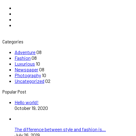
Categories
Adventure
08
Fashion
08
Luxurious
10
Newspaper
08
Photography
10
Uncategorized
02
Popular Post
Hello world!
October 19, 2020
The difference between style and fashion is…
July 26, 2019