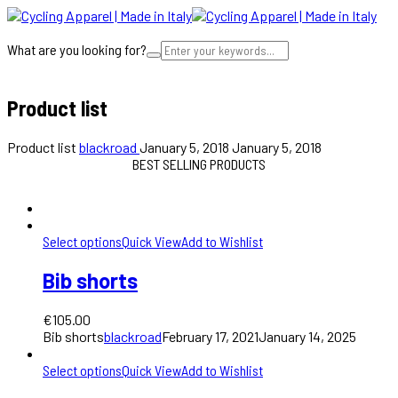
What are you looking for?
Cart
Product list
Product list
blackroad
January 5, 2018
January 5, 2018
BEST SELLING PRODUCTS
Select options
Quick View
Add to Wishlist
Bib shorts
€
105.00
Bib shorts
blackroad
February 17, 2021
January 14, 2025
Select options
Quick View
Add to Wishlist