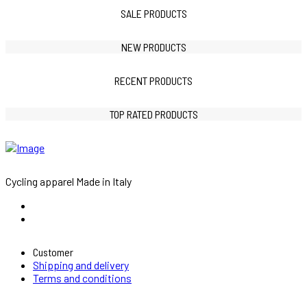
SALE PRODUCTS
NEW PRODUCTS
RECENT PRODUCTS
TOP RATED PRODUCTS
Cycling apparel Made in Italy
Customer
Shipping and delivery
Terms and conditions