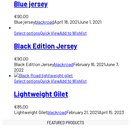
Blue jersey
€
90.00
Blue jersey
blackroad
April 18, 2021
June 1, 2021
Select options
Quick View
Add to Wishlist
Black Edition Jersey
€
90.00
Black Edition Jersey
blackroad
February 16, 2021
June 7,
2022
Select options
Quick View
Add to Wishlist
Lightweight Gilet
€
85.00
Lightweight Gilet
blackroad
February 21, 2021
April 15, 2023
FEATURED PRODUCTS