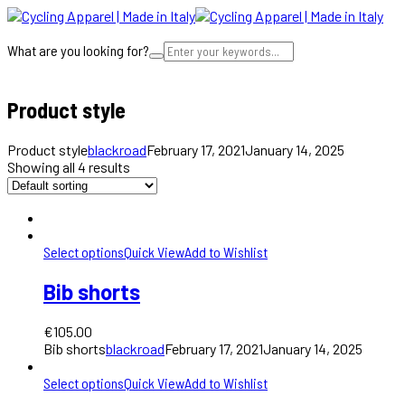
What are you looking for?
Cart
Product style
Product style
blackroad
February 17, 2021
January 14, 2025
Showing all 4 results
Select options
Quick View
Add to Wishlist
Bib shorts
€
105.00
Bib shorts
blackroad
February 17, 2021
January 14, 2025
Select options
Quick View
Add to Wishlist