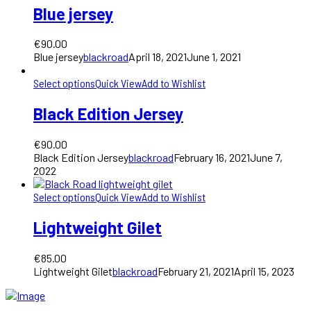
Blue jersey
€
90.00
Blue jersey
blackroad
April 18, 2021
June 1, 2021
Select options
Quick View
Add to Wishlist
Black Edition Jersey
€
90.00
Black Edition Jersey
blackroad
February 16, 2021
June 7,
2022
Select options
Quick View
Add to Wishlist
Lightweight Gilet
€
85.00
Lightweight Gilet
blackroad
February 21, 2021
April 15, 2023