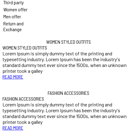
Third party
Women offer
Men offer
Return and
Exchange
WOMEN STYLED OUTFITS
WOMEN STYLED OUTFITS
Lorem Ipsum is simply dummy text of the printing and
typesetting industry. Lorem Ipsum has been the industry's
standard dummy text ever since the 1500s, when an unknown
printer took a galley
READ MORE
FASHION ACCESSORIES
FASHION ACCESSORIES
Lorem Ipsum is simply dummy text of the printing and
typesetting industry. Lorem Ipsum has been the industry's
standard dummy text ever since the 1500s, when an unknown
printer took a galley
READ MORE