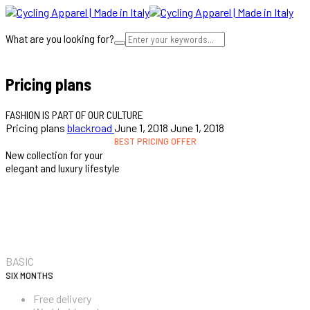
What are you looking for?
Cart
Pricing plans
FASHION IS PART OF OUR CULTURE
Pricing plans
blackroad
June 1, 2018
June 1, 2018
BEST PRICING OFFER
New collection for your
elegant and luxury lifestyle
$69.99
BASIC
SIX MONTHS
Free delivery