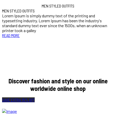
MEN STYLED OUTFITS
MEN STYLED OUTFITS
Lorem Ipsum is simply dummy text of the printing and
typesetting industry. Lorem Ipsum has been the industry's
standard dummy text ever since the 1500s, when an unknown
printer took a galley
READ MORE
Our fashion style is very legendary and very classic I feel like it’s
different, and I feel like everybody got our own different style to bring
to the table.
JASON MARIA
Discover fashion and style on our online
worldwide online shop
SAVE EXTRA 15% OFF