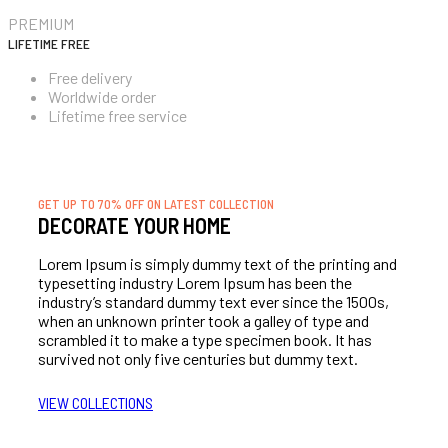
PREMIUM
LIFETIME FREE
Free delivery
Worldwide order
Lifetime free service
SIGN UP NOW!
GET UP TO 70% OFF ON LATEST COLLECTION
DECORATE YOUR HOME
Lorem Ipsum is simply dummy text of the printing and
typesetting industry Lorem Ipsum has been the
industry’s standard dummy text ever since the 1500s,
when an unknown printer took a galley of type and
scrambled it to make a type specimen book. It has
survived not only five centuries but dummy text.
VIEW COLLECTIONS