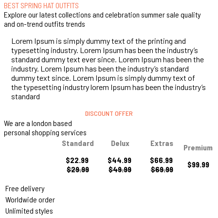
BEST SPRING HAT OUTFITS
Explore our latest collections and celebration summer sale quality
and on-trend outfits trends
Lorem Ipsum is simply dummy text of the printing and
typesetting industry. Lorem Ipsum has been the industry’s
standard dummy text ever since. Lorem Ipsum has been the
industry. Lorem Ipsum has been the industry’s standard
dummy text since. Lorem Ipsum is simply dummy text of
the typesetting industry lorem Ipsum has been the industry’s
standard
DISCOUNT OFFER
We are a london based
personal shopping services
Standard
Delux
Extras
Premium
$22.99
$44.99
$66.99
$99.99
$29.99
$49.99
$69.99
Free delivery
Worldwide order
Unlimited styles