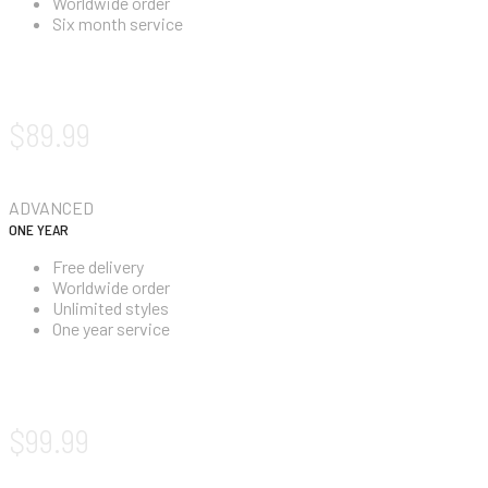
Worldwide order
Six month service
SIGN UP NOW!
$89.99
ADVANCED
ONE YEAR
Free delivery
Worldwide order
Unlimited styles
One year service
SIGN UP NOW!
$99.99