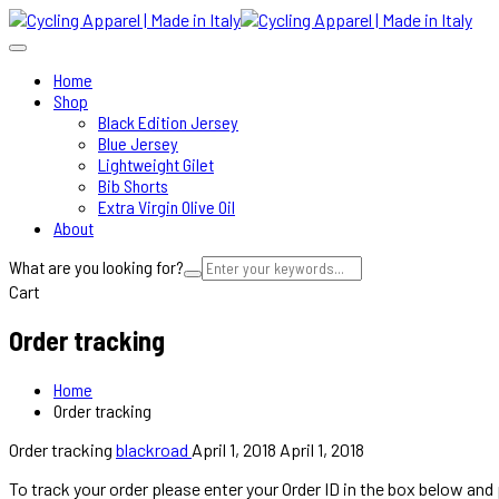
Home
Shop
Black Edition Jersey
Blue Jersey
Lightweight Gilet
Bib Shorts
Extra Virgin Olive Oil
About
What are you looking for?
Cart
Order tracking
Home
Order tracking
Order tracking
blackroad
April 1, 2018
April 1, 2018
To track your order please enter your Order ID in the box below and