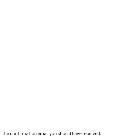
in the confirmation email you should have received.