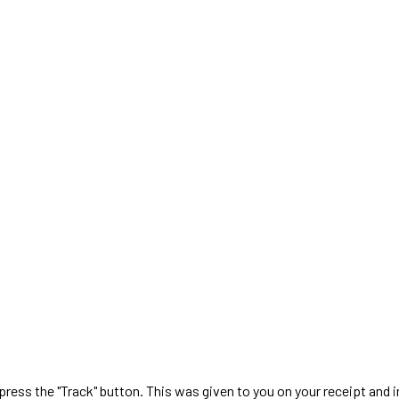
 press the "Track" button. This was given to you on your receipt and 