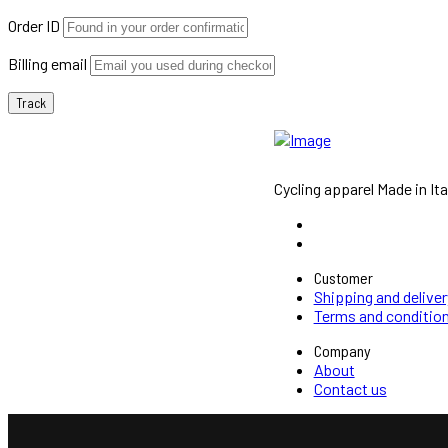
Order ID
Billing email
Track
Cycling apparel Made in Ita
Customer
Shipping and deliver
Terms and conditio
Company
About
Contact us