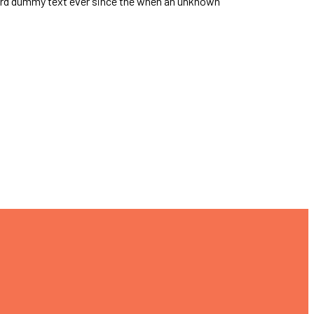
dard dummy text ever since the when an unknown