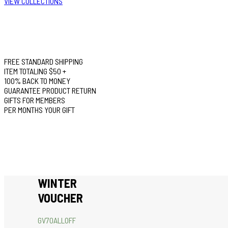
VIEW COLLECTIONS
FREE STANDARD SHIPPING
ITEM TOTALING $50 +
100% BACK TO MONEY
GUARANTEE PRODUCT RETURN
GIFTS FOR MEMBERS
PER MONTHS YOUR GIFT
WINTER
VOUCHER
GV70ALLOFF