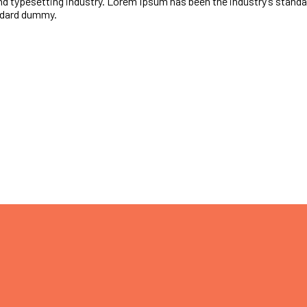
nd typesetting industry. Lorem Ipsum has been the industry’s stan
andard dummy.