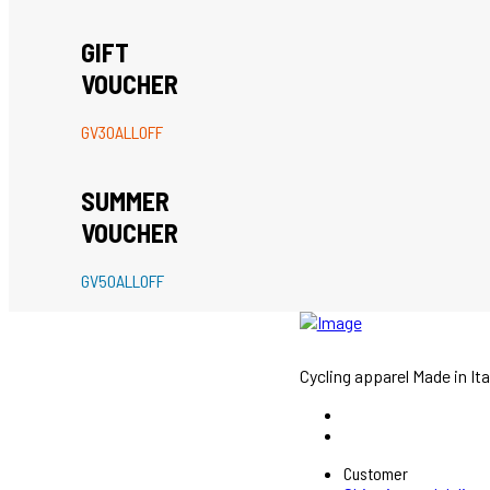
GIFT
VOUCHER
GV30ALLOFF
SUMMER
VOUCHER
GV50ALLOFF
Cycling apparel Made in Ita
Customer