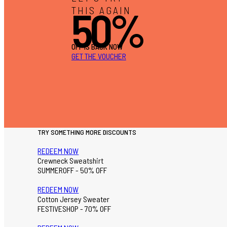
50%
THIS AGAIN
OFF IS BACK NOW
GET THE VOUCHER
TRY SOMETHING MORE DISCOUNTS
REDEEM NOW
Crewneck Sweatshirt
SUMMEROFF - 50% OFF
REDEEM NOW
Cotton Jersey Sweater
FESTIVESHOP - 70% OFF