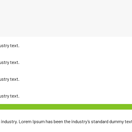
ustry text.
ustry text.
ustry text.
ustry text.
 industry. Lorem Ipsum has been the industry’s standard dummy text 