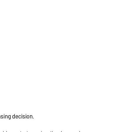
asing decision.