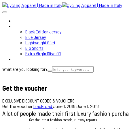
HOME
SHOP
Black Edition Jersey
Blue Jersey
Lightweight Gilet
Bib Shorts
Extra Virgin Olive Oil
ABOUT
What are you looking for?
Cart
Get the voucher
EXCLUSIVE DISCOUNT CODES & VOUCHERS
Get the voucher
blackroad
June 1, 2018
June 1, 2018
A lot of people made their first luxury fashion purch
Get the latest fashion trends, runway reports