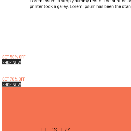
Lorem Ipsum is simply dummy text of the printing a
printer took a galley. Lorem Ipsum has been the st
LIFESTYLE
GET 50% OFF
SHOP NOW
RUNNING
GET 70% OFF
SHOP NOW
LET'S TRY