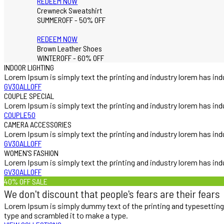
REDEEM NOW
Crewneck Sweatshirt
SUMMEROFF - 50% OFF
REDEEM NOW
Brown Leather Shoes
WINTEROFF - 60% OFF
INDOOR LIGHTING
Lorem Ipsum is simply text the printing and industry lorem has ind
GV30ALLOFF
COUPLE SPECIAL
Lorem Ipsum is simply text the printing and industry lorem has ind
COUPLE50
CAMERA ACCESSORIES
Lorem Ipsum is simply text the printing and industry lorem has ind
GV30ALLOFF
WOMEN'S FASHION
Lorem Ipsum is simply text the printing and industry lorem has ind
GV30ALLOFF
40% OFF SALE
We don't discount that people's fears are their fears
Lorem Ipsum is simply dummy text of the printing and typesetting
type and scrambled it to make a type.