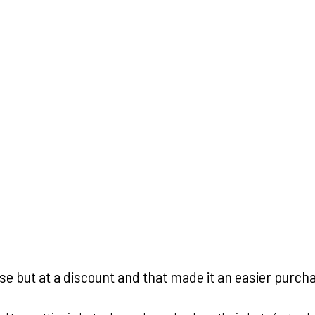
ase but at a discount and that made it an easier purch