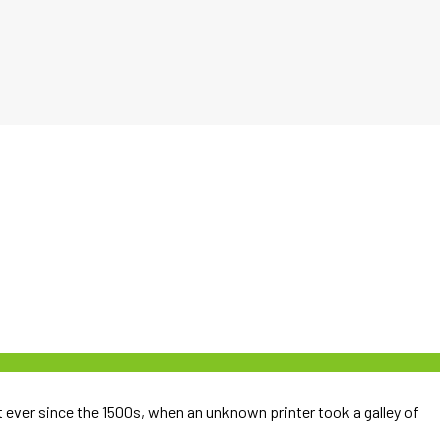
ever since the 1500s, when an unknown printer took a galley of