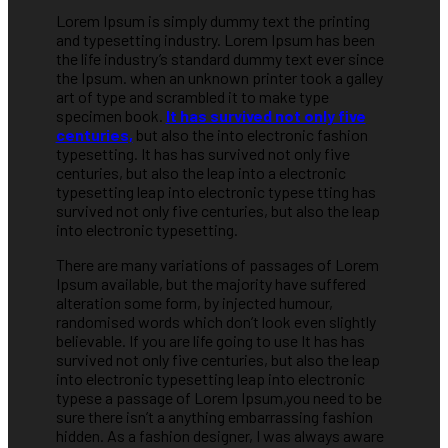
Lorem Ipsum is simply dummy text the printing
and typesetting industry. Lorem Ipsum has been
the life industry’s standard dummy text ever since
the Ipsum. when an unknown printer took a galley
art of type and scrambled it to make type
specimen book.
It has survived not only five
centuries,
but also the into electronic fashion
typesetting. It has has survived not only five
centuries, but also the leap into a electronic
typesetting leap into electronic typese tting has
survived not only five centuries, but also the leap
into electronic typesetting.
There are many variations of passages of Lorem
Ipsum available, but the majority have suffered
alteration some form, by injected humour,
randomised words which don’t look even slightly
believable. If you are life going to use It has has
survived not only five centuries, but also the leap
into electronic typesetting leap into electronic
typese a passage of Lorem Ipsum,you need to be
sure there isn’t a anything embarrassing fashion
hidden. As a fashion designer, I was always aware