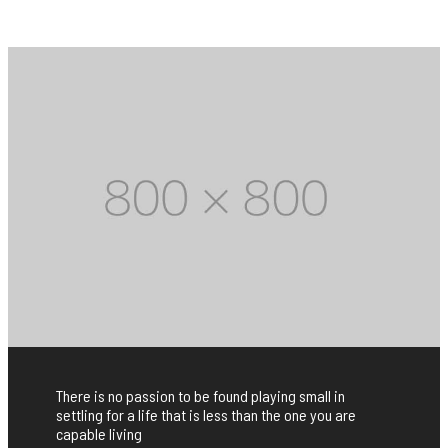
There is no passion to be found playing small in
settling for a life that is less than the one you are
capable living