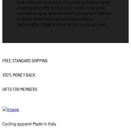
that I was not and artist life style, because I was
creating something that was made to be sold,
marketed, used, and ultimately discarded fashion
is about dressing is according to what’s
fashionable. Style is more about being yourself.
FREE STANDARD SHIPPING
100% MONEY BACK
GIFTS FOR MEMBERS
Cycling apparel Made in Italy