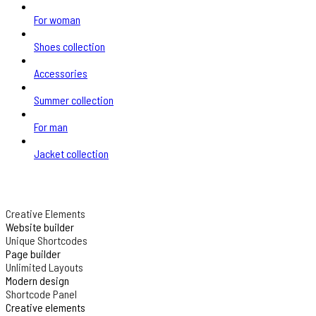
For woman
Shoes collection
Accessories
Summer collection
For man
Jacket collection
Creative Elements
Website builder
Unique Shortcodes
Page builder
Unlimited Layouts
Modern design
Shortcode Panel
Creative elements