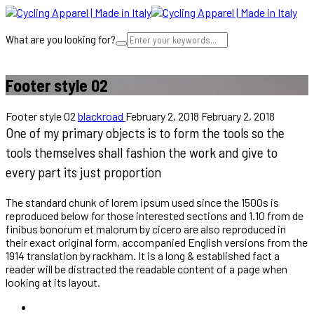
What are you looking for?
Cart
Footer style 02
Footer style 02
blackroad
February 2, 2018
February 2, 2018
One of my primary objects is to form the tools so the
tools themselves shall fashion the work and give to
every part its just proportion
The standard chunk of lorem ipsum used since the 1500s is
reproduced below for those interested sections and 1.10 from de
finibus bonorum et malorum by cicero are also reproduced in
their exact original form, accompanied English versions from the
1914 translation by rackham. It is a long & established fact a
reader will be distracted the readable content of a page when
looking at its layout.