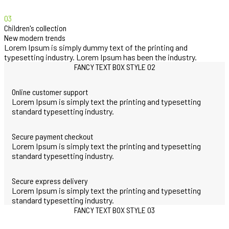
03
Children's collection
New modern trends
Lorem Ipsum is simply dummy text of the printing and
typesetting industry. Lorem Ipsum has been the industry.
FANCY TEXT BOX STYLE 02
Online customer support
Lorem Ipsum is simply text the printing and typesetting
standard typesetting industry.
Secure payment checkout
Lorem Ipsum is simply text the printing and typesetting
standard typesetting industry.
Secure express delivery
Lorem Ipsum is simply text the printing and typesetting
standard typesetting industry.
FANCY TEXT BOX STYLE 03