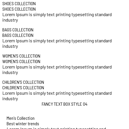
SHOES COLLECTION
SHOES COLLECTION
Lorem Ipsum is simply text printing typesetting standard
industry
BAGS COLLECTION
BAGS COLLECTION
Lorem Ipsum is simply text printing typesetting standard
industry
WOMEN'S COLLECTION
WOMEN'S COLLECTION
Lorem Ipsum is simply text printing typesetting standard
industry
CHILDREN'S COLLECTION
CHILDREN'S COLLECTION
Lorem Ipsum is simply text printing typesetting standard
industry
FANCY TEXT BOX STYLE 04
Men's Collection
Best winter trends
Lorem Ipsum is simply text printing typesetting and