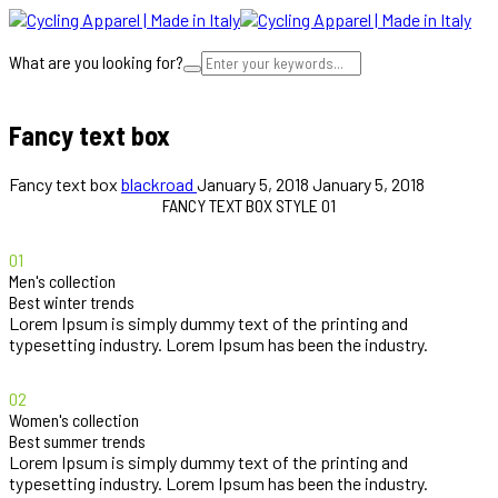
What are you looking for?
Cart
Fancy text box
Fancy text box
blackroad
January 5, 2018
January 5, 2018
FANCY TEXT BOX STYLE 01
01
Men's collection
Best winter trends
Lorem Ipsum is simply dummy text of the printing and
typesetting industry. Lorem Ipsum has been the industry.
02
Women's collection
Best summer trends
Lorem Ipsum is simply dummy text of the printing and
typesetting industry. Lorem Ipsum has been the industry.