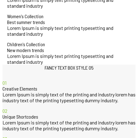
standard industry
Women's Collection
Best summer trends
Lorem Ipsum is simply text printing typesetting and
standard industry
Children's Collection
New modern trends
Lorem Ipsum is simply text printing typesetting and
standard industry
FANCY TEXT BOX STYLE 05
01
Creative Elements
Lorem Ipsum is simply text of the printing and industry lorem has
industry text of the printing typesetting dummy industry.
02
Unique Shortcodes
Lorem Ipsum is simply text of the printing and industry lorem has
industry text of the printing typesetting dummy industry.