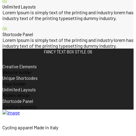
03
Unlimited Layouts
Lorem Ipsum is simply text of the printing and industry lorem has
industry text of the printing typesetting dummy industry.
04
Shortcode Panel
Lorem Ipsum is simply text of the printing and industry lorem has
industry text of the printing typesetting dummy industry.
FANCY TEXT BOX STYLE 06
Creative Elements
Website builder
Unique Shortcodes
Page builder
Unlimited Layouts
Modern design
Shortcode Panel
Creative elements
Cycling apparel Made in Italy