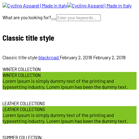
What are you looking for?
Cart
Classic title style
we provide innovative solutions
Classic title style
blackroad
February 2, 2018
February 2, 2018
WINTER COLLECTION
WINTER COLLECTION
Lorem Ipsum is simply dummy text of the printing and
typesetting industry. Lorem Ipsum has been the dummy text.
LEATHER COLLECTIONS
LEATHER COLLECTIONS
Lorem Ipsum is simply dummy text of the printing and
typesetting industry. Lorem Ipsum has been the dummy text.
SUMMER COLLECTION