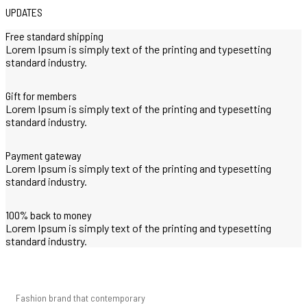
UPDATES
Free standard shipping
Lorem Ipsum is simply text of the printing and typesetting
standard industry.
Gift for members
Lorem Ipsum is simply text of the printing and typesetting
standard industry.
Payment gateway
Lorem Ipsum is simply text of the printing and typesetting
standard industry.
100% back to money
Lorem Ipsum is simply text of the printing and typesetting
standard industry.
Fashion brand that contemporary