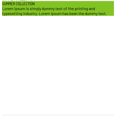
SUMMER COLLECTION
Lorem Ipsum is simply dummy text of the printing and
typesetting industry. Lorem Ipsum has been the dummy text.