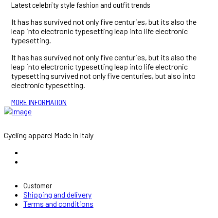
Latest celebrity style fashion and outfit trends
It has has survived not only five centuries, but its also the
leap into electronic typesetting leap into life electronic
typesetting.
It has has survived not only five centuries, but its also the
leap into electronic typesetting leap into life electronic
typesetting survived not only five centuries, but also into
electronic typesetting.
MORE INFORMATION
Cycling apparel Made in Italy
Customer
Shipping and delivery
Terms and conditions