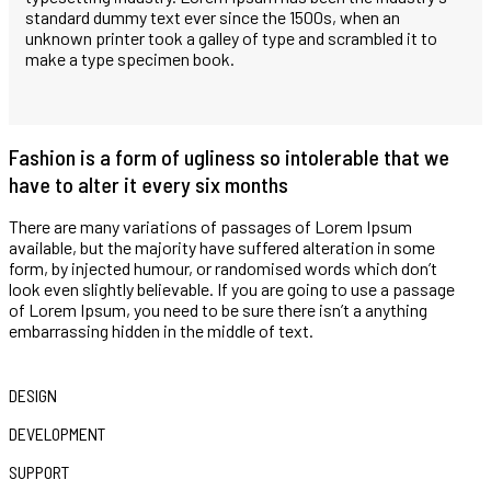
standard dummy text ever since the 1500s, when an
unknown printer took a galley of type and scrambled it to
make a type specimen book.
Fashion is a form of ugliness so intolerable that we
have to alter it every six months
There are many variations of passages of Lorem Ipsum
available, but the majority have suffered alteration in some
form, by injected humour, or randomised words which don’t
look even slightly believable. If you are going to use a passage
of Lorem Ipsum, you need to be sure there isn’t a anything
embarrassing hidden in the middle of text.
DESIGN
DEVELOPMENT
SUPPORT