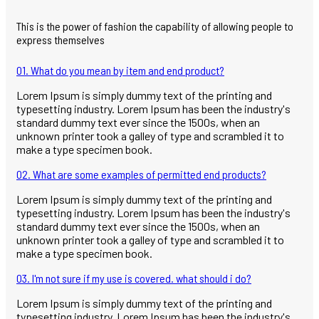
This is the power of fashion the capability of allowing people to
express themselves
01. What do you mean by item and end product?
Lorem Ipsum is simply dummy text of the printing and
typesetting industry. Lorem Ipsum has been the industry's
standard dummy text ever since the 1500s, when an
unknown printer took a galley of type and scrambled it to
make a type specimen book.
02. What are some examples of permitted end products?
Lorem Ipsum is simply dummy text of the printing and
typesetting industry. Lorem Ipsum has been the industry's
standard dummy text ever since the 1500s, when an
unknown printer took a galley of type and scrambled it to
make a type specimen book.
03. I'm not sure if my use is covered. what should i do?
Lorem Ipsum is simply dummy text of the printing and
typesetting industry. Lorem Ipsum has been the industry's