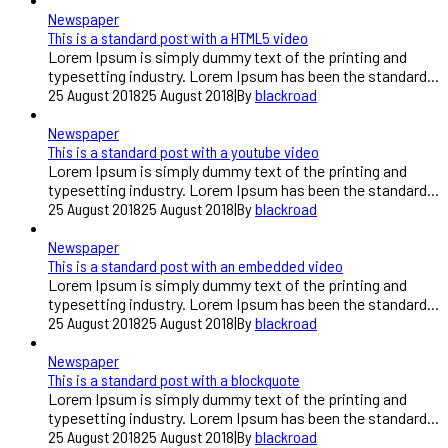
Newspaper
This is a standard post with a HTML5 video
Lorem Ipsum is simply dummy text of the printing and
typesetting industry. Lorem Ipsum has been the standard...
25 August 2018
25 August 2018
|
By
blackroad
Newspaper
This is a standard post with a youtube video
Lorem Ipsum is simply dummy text of the printing and
typesetting industry. Lorem Ipsum has been the standard...
25 August 2018
25 August 2018
|
By
blackroad
Newspaper
This is a standard post with an embedded video
Lorem Ipsum is simply dummy text of the printing and
typesetting industry. Lorem Ipsum has been the standard...
25 August 2018
25 August 2018
|
By
blackroad
Newspaper
This is a standard post with a blockquote
Lorem Ipsum is simply dummy text of the printing and
typesetting industry. Lorem Ipsum has been the standard...
25 August 2018
25 August 2018
|
By
blackroad