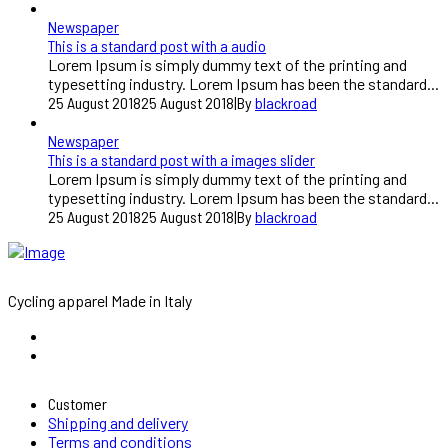
Newspaper
This is a standard post with a audio
Lorem Ipsum is simply dummy text of the printing and
typesetting industry. Lorem Ipsum has been the standard...
25 August 2018
25 August 2018
|
By
blackroad
Newspaper
This is a standard post with a images slider
Lorem Ipsum is simply dummy text of the printing and
typesetting industry. Lorem Ipsum has been the standard...
25 August 2018
25 August 2018
|
By
blackroad
Cycling apparel Made in Italy
Customer
Shipping and delivery
Terms and conditions