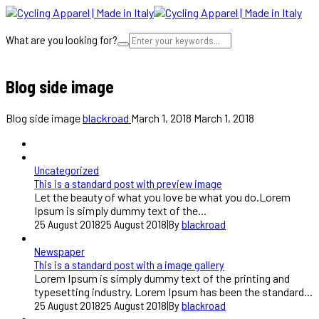
What are you looking for?
Cart
Blog side image
Blog side image
blackroad
March 1, 2018
March 1, 2018
Uncategorized
This is a standard post with preview image
Let the beauty of what you love be what you do.Lorem
Ipsum is simply dummy text of the...
25 August 2018
25 August 2018
|
By
blackroad
Newspaper
This is a standard post with a image gallery
Lorem Ipsum is simply dummy text of the printing and
typesetting industry. Lorem Ipsum has been the standard...
25 August 2018
25 August 2018
|
By
blackroad