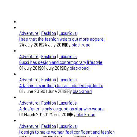
Adventure
|
Fashion
|
Luxurious
I see that the fashion wears out more apparel
24 July 2019
24 July 2019
|
By
blackroad
Adventure
|
Fashion
|
Luxurious
Gucci has design and contemporary lifestyle
01 July 2019
01 July 2019
|
By
blackroad
Adventure
|
Fashion
|
Luxurious
A fashion is nothing but an induced epidemic
01 June 2019
01 June 2019
|
By
blackroad
Adventure
|
Fashion
|
Luxurious
A designer is only as good as star who wears
01 March 2019
01 March 2019
|
By
blackroad
Adventure
|
Fashion
|
Luxurious
I design to make women feel confident and fashion