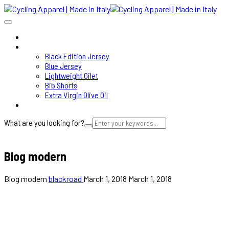
HOME
SHOP
Black Edition Jersey
Blue Jersey
Lightweight Gilet
Bib Shorts
Extra Virgin Olive Oil
ABOUT
What are you looking for?
Cart
Blog modern
Blog modern
blackroad
March 1, 2018
March 1, 2018