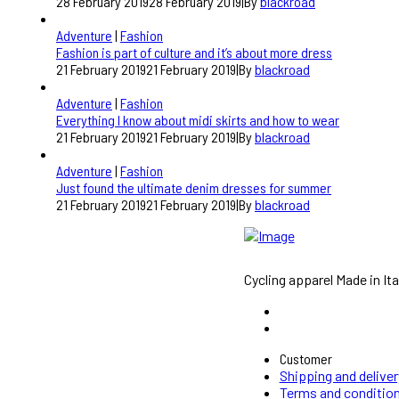
28 February 2019
28 February 2019
|
By
blackroad
Adventure
|
Fashion
Fashion is part of culture and it’s about more dress
21 February 2019
21 February 2019
|
By
blackroad
Adventure
|
Fashion
Everything I know about midi skirts and how to wear
21 February 2019
21 February 2019
|
By
blackroad
Adventure
|
Fashion
Just found the ultimate denim dresses for summer
21 February 2019
21 February 2019
|
By
blackroad
Cycling apparel Made in Ita
Customer
Shipping and deliver
Terms and conditio