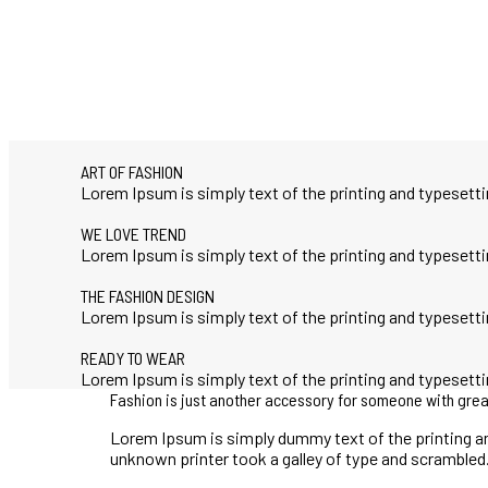
ART OF FASHION
Lorem Ipsum is simply text of the printing and typeset
WE LOVE TREND
Lorem Ipsum is simply text of the printing and typeset
THE FASHION DESIGN
Lorem Ipsum is simply text of the printing and typeset
READY TO WEAR
Lorem Ipsum is simply text of the printing and typeset
Fashion is just another accessory for someone with grea
Lorem Ipsum is simply dummy text of the printing a
unknown printer took a galley of type and scrambled