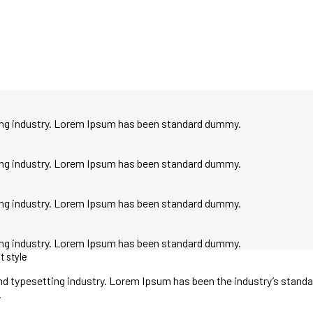
ting industry. Lorem Ipsum has been standard dummy.
ting industry. Lorem Ipsum has been standard dummy.
ting industry. Lorem Ipsum has been standard dummy.
ting industry. Lorem Ipsum has been standard dummy.
t style
nd typesetting industry. Lorem Ipsum has been the industry’s stand
.