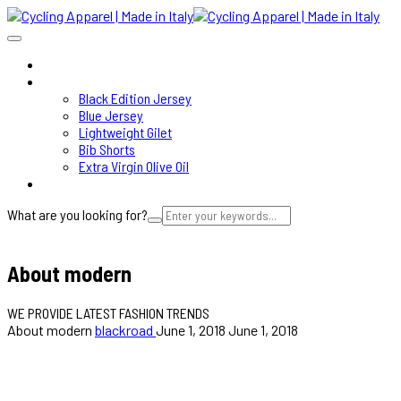
HOME
SHOP
Black Edition Jersey
Blue Jersey
Lightweight Gilet
Bib Shorts
Extra Virgin Olive Oil
ABOUT
What are you looking for?
Cart
About modern
WE PROVIDE LATEST FASHION TRENDS
About modern
blackroad
June 1, 2018
June 1, 2018