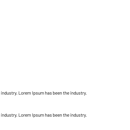
ent, and I feel like everybody got our own different style to bring to the tab
 industry. Lorem Ipsum has been the industry.
 industry. Lorem Ipsum has been the industry.