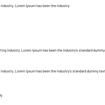
 industry. Lorem Ipsum has been the industry.
ways
ting industry. Lorem Ipsum has been the industry’s standard dummy 
 industry. Lorem Ipsum has been the industry’s standard dummy text 
ly