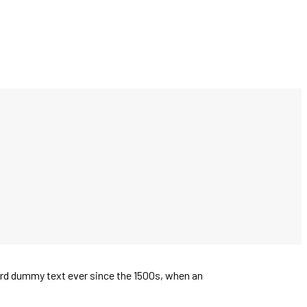
ard dummy text ever since the 1500s, when an