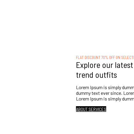
FLAT DISCOUNT 70% OFF ON SELECT
Explore our lates
trend outfits
Lorem Ipsum is simply dummy 
dummy text ever since. Lorem
Lorem Ipsum is simply dummy 
ABOUT SERVICES