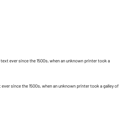
text ever since the 1500s, when an unknown printer took a
ever since the 1500s, when an unknown printer took a galley of