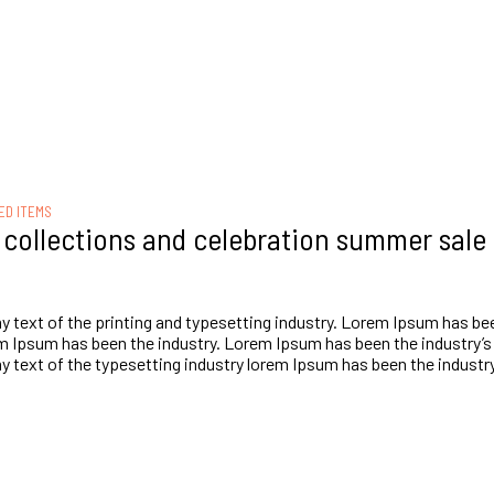
ED ITEMS
t collections and celebration summer sale
text of the printing and typesetting industry. Lorem Ipsum has bee
 Ipsum has been the industry. Lorem Ipsum has been the industry’s
text of the typesetting industry lorem Ipsum has been the industry