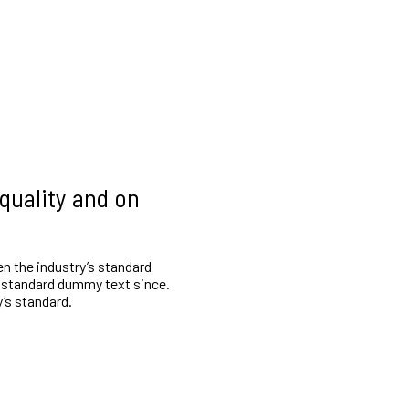
 quality and on
n the industry’s standard
 standard dummy text since.
’s standard.