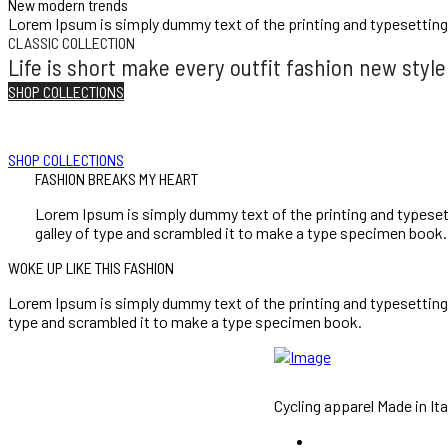
New modern trends
Lorem Ipsum is simply dummy text of the printing and typesetting
CLASSIC COLLECTION
Life is short make every outfit fashion new style
SHOP COLLECTIONS
I LOVE FASHION
Choose style and style is life fashion fit style al
SHOP COLLECTIONS
FASHION BREAKS MY HEART
Lorem Ipsum is simply dummy text of the printing and typeset
galley of type and scrambled it to make a type specimen book.
WOKE UP LIKE THIS FASHION
Lorem Ipsum is simply dummy text of the printing and typesetting
type and scrambled it to make a type specimen book.
Cycling apparel Made in Ita