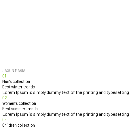
Our fashion style is very legendary and very classic I feel like it’s differ
JASON MARIA
01
Men's collection
Best winter trends
Lorem Ipsum is simply dummy text of the printing and typesetting
02
Women's collection
Best summer trends
Lorem Ipsum is simply dummy text of the printing and typesetting
03
Children collection