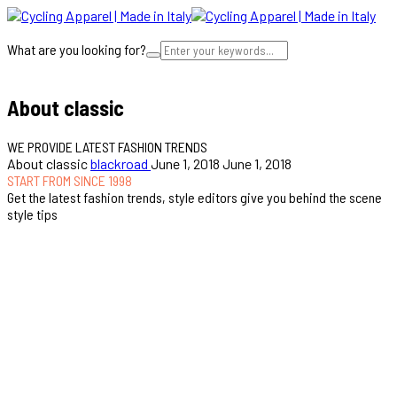
What are you looking for?
Cart
About classic
WE PROVIDE LATEST FASHION TRENDS
About classic
blackroad
June 1, 2018
June 1, 2018
START FROM SINCE 1998
Get the latest fashion trends, style editors give you behind the scene
style tips