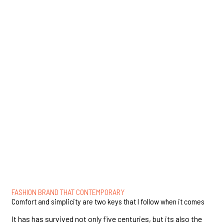
FASHION BRAND THAT CONTEMPORARY
Comfort and simplicity are two keys that I follow when it comes
It has has survived not only five centuries, but its also the