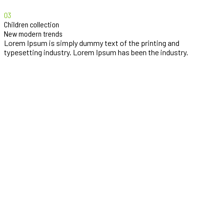
03
Children collection
New modern trends
Lorem Ipsum is simply dummy text of the printing and
typesetting industry. Lorem Ipsum has been the industry.