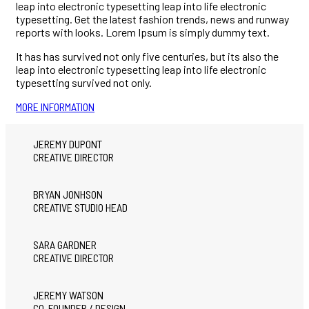
leap into electronic typesetting leap into life electronic
typesetting. Get the latest fashion trends, news and runway
reports with looks. Lorem Ipsum is simply dummy text.
It has has survived not only five centuries, but its also the
leap into electronic typesetting leap into life electronic
typesetting survived not only.
MORE INFORMATION
JEREMY DUPONT
CREATIVE DIRECTOR
BRYAN JONHSON
CREATIVE STUDIO HEAD
SARA GARDNER
CREATIVE DIRECTOR
JEREMY WATSON
CO-FOUNDER / DESIGN