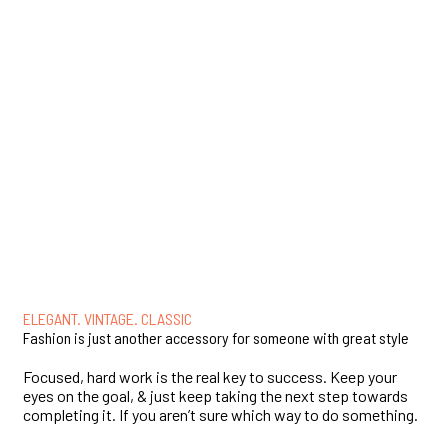
ELEGANT. VINTAGE. CLASSIC
Fashion is just another accessory for someone with great style
Focused, hard work is the real key to success. Keep your
eyes on the goal, & just keep taking the next step towards
completing it. If you aren’t sure which way to do something.