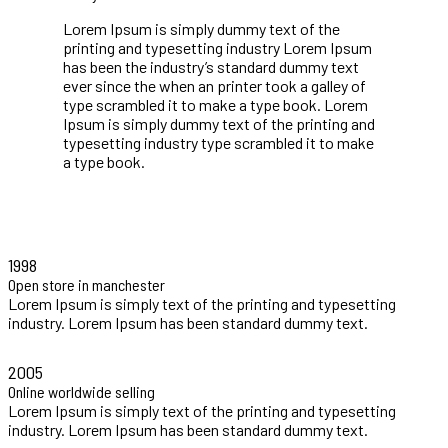
Lorem Ipsum is simply dummy text of the
printing and typesetting industry Lorem Ipsum
has been the industry’s standard dummy text
ever since the when an printer took a galley of
type scrambled it to make a type book. Lorem
Ipsum is simply dummy text of the printing and
typesetting industry type scrambled it to make
a type book.
VIEW COLLECTIONS
1998
Open store in manchester
Lorem Ipsum is simply text of the printing and typesetting
industry. Lorem Ipsum has been standard dummy text.
2005
Online worldwide selling
Lorem Ipsum is simply text of the printing and typesetting
industry. Lorem Ipsum has been standard dummy text.