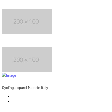
Cycling apparel Made in Italy