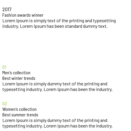
2017
Fashion awards winner
Lorem Ipsum is simply text of the printing and typesetting
industry. Lorem Ipsum has been standard dummy text.
01
Men's collection
Best winter trends
Lorem Ipsum is simply dummy text of the printing and
typesetting industry. Lorem Ipsum has been the industry.
02
Women's collection
Best summer trends
Lorem Ipsum is simply dummy text of the printing and
typesetting industry. Lorem Ipsum has been the industry.