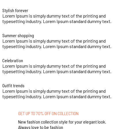
Stylish forever
Lorem Ipsum is simply dummy text of the printing and
typesetting industry. Lorem Ipsum standard dummy text.
Summer shopping
Lorem Ipsum is simply dummy text of the printing and
typesetting industry. Lorem Ipsum standard dummy text.
Celebration
Lorem Ipsum is simply dummy text of the printing and
typesetting industry. Lorem Ipsum standard dummy text.
Outfit trends
Lorem Ipsum is simply dummy text of the printing and
typesetting industry. Lorem Ipsum standard dummy text.
GET UP TO 70% OFF ON COLLECTION
New fashion collection style for your elegant look.
Always love to be fashion